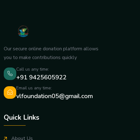
Our secure online donation platform allows
you to make contributions quickly
Call us any time:
+91 9425605922
Email us any time:
vlfoundation05@gmail.com
Quick Links
About Us