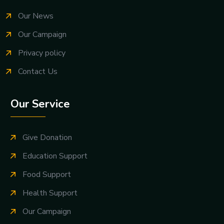
Our News
Our Campaign
Privacy policy
Contact Us
Our Service
Give Donation
Education Support
Food Support
Health Support
Our Campaign