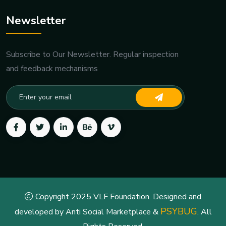
Newsletter
Subscribe to Our Newsletter. Regular inspection
and feedback mechanisms
Copyright 2025 VLF Foundation. Designed and
PSYBUG
developed by Anti Social Marketplace &
. All