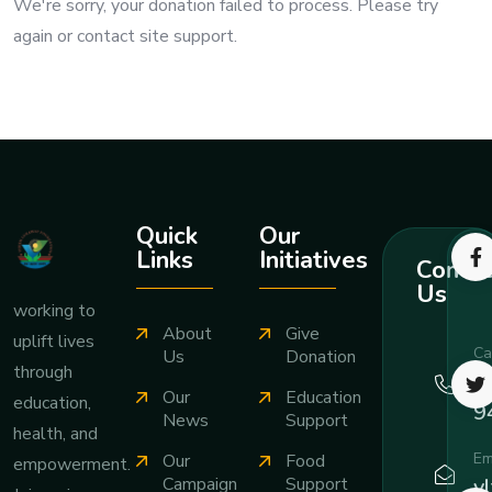
We're sorry, your donation failed to process. Please try
again or contact site support.
Quick
Our
Links
Initiatives
Contac
Us
working to
About
Give
uplift lives
Ca
Us
Donation
through
+
Our
Education
education,
9
News
Support
health, and
Em
Our
Food
empowerment.
v
Campaign
Support