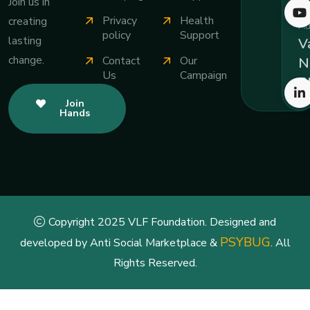
Join us in
Privacy
Health
creating
Ad
policy
Support
lasting
Va
change.
Contact
Our
N
Us
Campaign
B
Join
Hands
Copyright 2025 VLF Foundation. Designed and
PSYBUG
developed by Anti Social Marketplace &
. All
Rights Reserved.