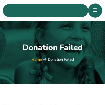
Donation Failed
Home
Donation Failed