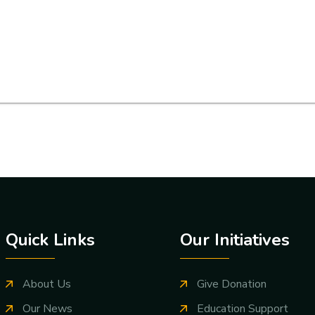
Quick Links
Our Initiatives
About Us
Give Donation
Our News
Education Support