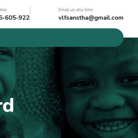
ime:
Email us any time:
5-605-922
vlfsanstha@gmail.com
rd