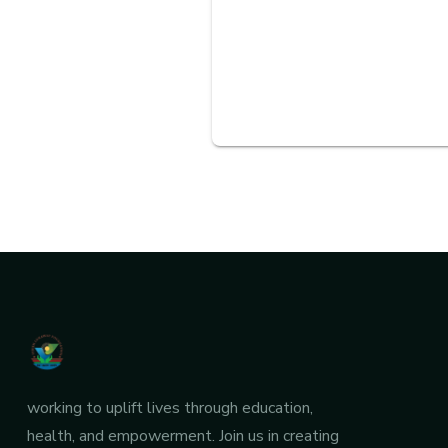
working to uplift lives through education,
health, and empowerment. Join us in creating