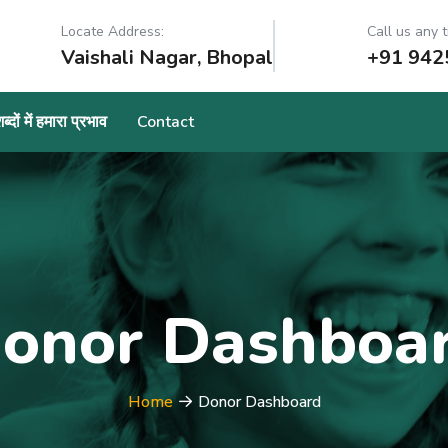
Locate Address:
Call us any t
Vaishali Nagar, Bhopal
+91 942
्दों में हमारा प्रभाव
Contact
onor Dashboa
Home
Donor Dashboard