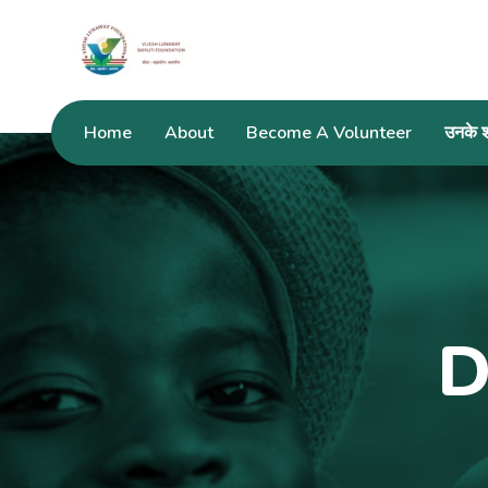
Home
About
Become A Volunteer
उनके शब
D