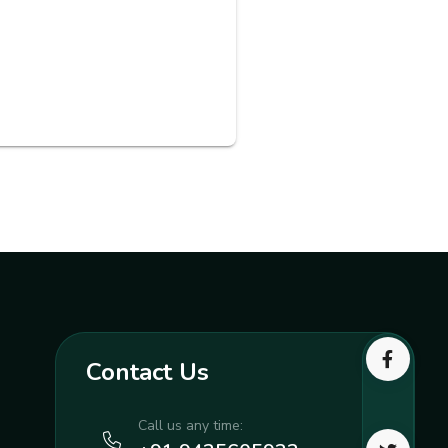
Contact Us
Call us any time: