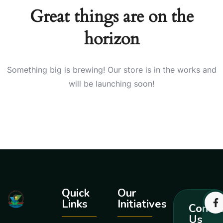
Great things are on the
horizon
Something big is brewing! Our store is in the works and
will be launching soon!
Quick
Our
Links
Initiatives
Contac
Us