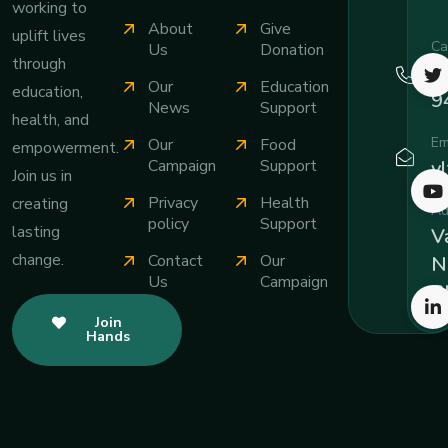
working to
About
Give
uplift lives
Ca
Us
Donation
through
+
Our
Education
education,
9
News
Support
health, and
Em
Our
Food
empowerment.
v
Campaign
Support
Join us in
Privacy
Health
creating
Ad
policy
Support
lasting
Va
change.
Contact
Our
N
Us
Campaign
B
Join
Hands