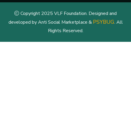
Copyright 2025 VLF Foundation. Designed and
PSYBUG
developed by Anti Social Marketplace &
. All
Rights Reserved.