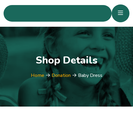
Shop Details
Home
Donation
Baby Dress