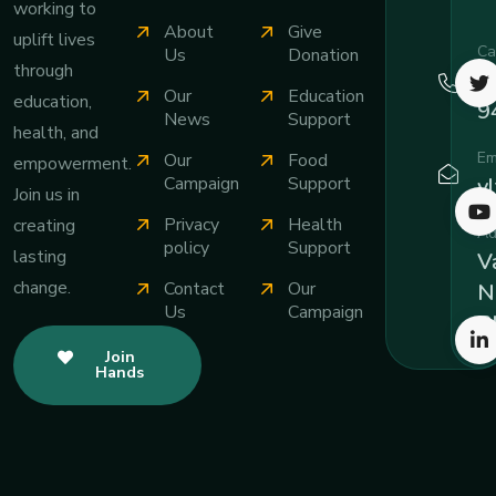
working to
About
Give
uplift lives
Ca
Us
Donation
through
+
Our
Education
education,
9
News
Support
health, and
Em
Our
Food
empowerment.
v
Campaign
Support
Join us in
Privacy
Health
creating
Ad
policy
Support
lasting
Va
change.
Contact
Our
N
Us
Campaign
B
Join
Hands