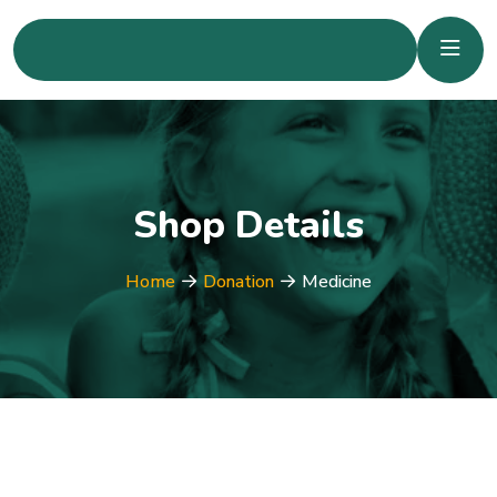
Shop Details
Home
Donation
Medicine