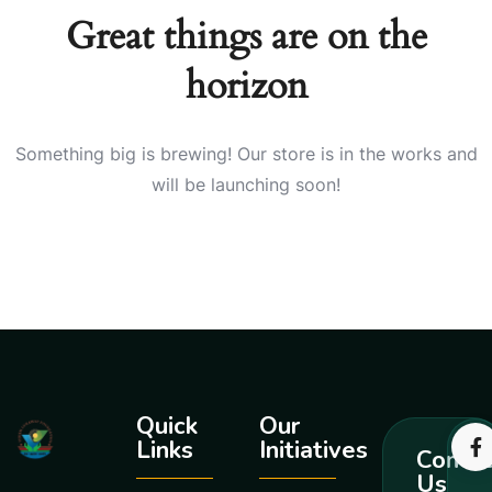
Great things are on the
horizon
Something big is brewing! Our store is in the works and
will be launching soon!
Quick
Our
Links
Initiatives
Contac
Us