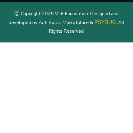
Copyright 2025 VLF Foundation. Designed and
PSYBUG
developed by Anti Social Marketplace &
. All
Rights Reserved.