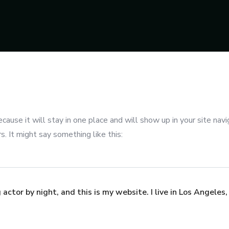
ecause it will stay in one place and will show up in your site na
. It might say something like this:
 actor by night, and this is my website. I live in Los Angeles