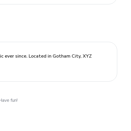
c ever since. Located in Gotham City, XYZ
Have fun!