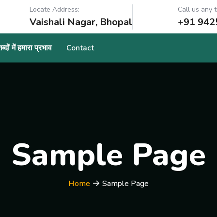
Locate Address:
Call us any t
Vaishali Nagar, Bhopal
+91 942
्दों में हमारा प्रभाव
Contact
Sample Page
Home
Sample Page