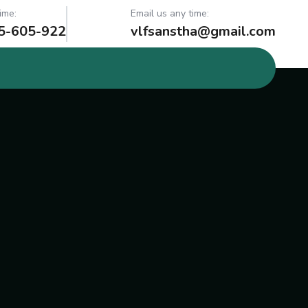
ime:
Email us any time:
5-605-922
vlfsanstha@gmail.com