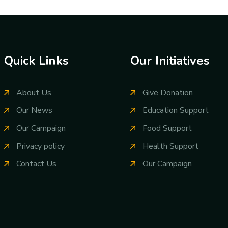
Quick Links
Our Initiatives
About Us
Give Donation
Our News
Education Support
Our Campaign
Food Support
Privacy policy
Health Support
Contact Us
Our Campaign