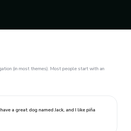
vigation (in most themes). Most people start with an
, have a great dog named Jack, and I like piña