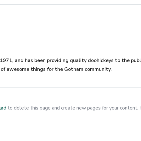
71, and has been providing quality doohickeys to the publi
s of awesome things for the Gotham community.
ard
to delete this page and create new pages for your content. 