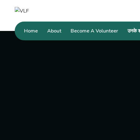
Home
About
Become A Volunteer
उनके शब