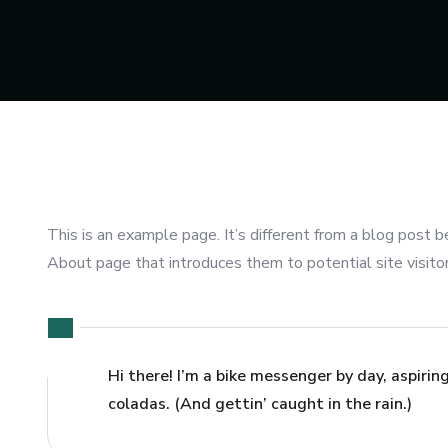
This is an example page. It’s different from a blog post b
About page that introduces them to potential site visitors
Hi there! I’m a bike messenger by day, aspiring
coladas. (And gettin’ caught in the rain.)