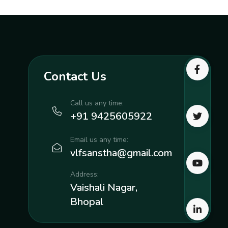
Contact Us
Call us any time:
+91 9425605922
Email us any time:
vlfsanstha@gmail.com
Address:
Vaishali Nagar,
Bhopal