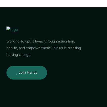
working to uplift lives through education,
health, and empowerment. Join us in creating
lasting change.
Join Hands