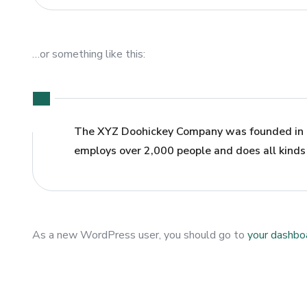
…or something like this:
The XYZ Doohickey Company was founded in 19
employs over 2,000 people and does all kind
As a new WordPress user, you should go to
your dashbo