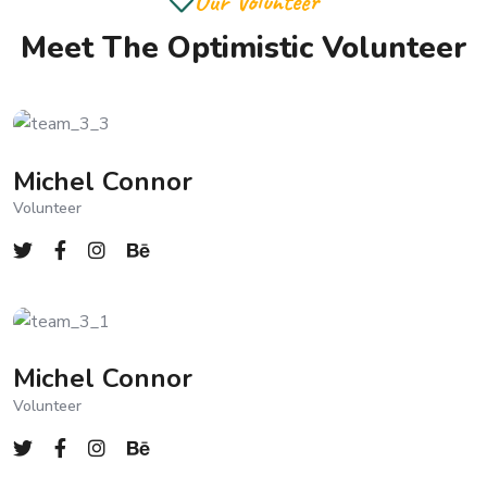
Our Volunteer
Meet The Optimistic Volunteer
Michel Connor
Volunteer
Michel Connor
Volunteer