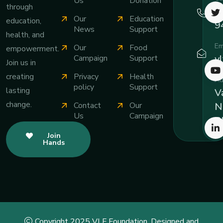
Us
Donation
through
+
Our
Education
education,
9
News
Support
health, and
Em
Our
Food
empowerment.
v
Campaign
Support
Join us in
Privacy
Health
creating
Ad
policy
Support
lasting
Va
change.
Contact
Our
N
Us
Campaign
B
Join
Hands
Copyright 2025 VLF Foundation. Designed and