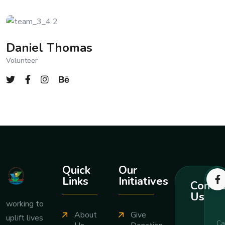
Daniel Thomas
Volunteer
Quick
Our
Links
Initiatives
Contac
Us
working to
About
Give
uplift lives
Ca