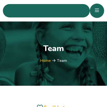
Team
Home
Team