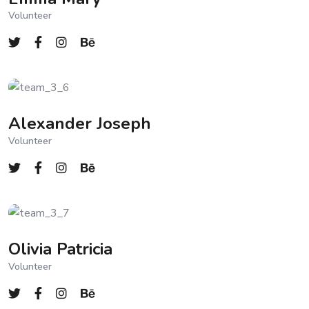
Volunteer
Alexander Joseph
Volunteer
Olivia Patricia
Volunteer