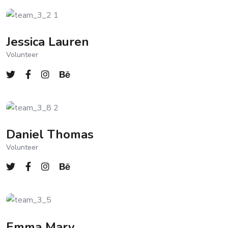
Jessica Lauren
Volunteer
Daniel Thomas
Volunteer
Emma Mary