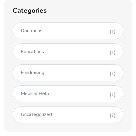
Categories
Donations
(1)
Educations
(1)
Fundraising
(1)
Medical Help
(1)
Uncategorized
(1)