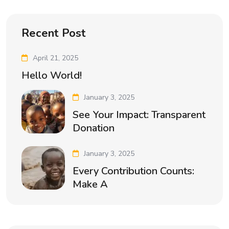
Recent Post
April 21, 2025
Hello World!
January 3, 2025
See Your Impact: Transparent
Donation
January 3, 2025
Every Contribution Counts:
Make A