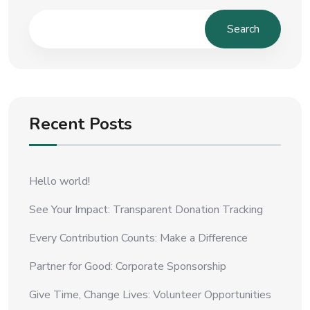
Search
Recent Posts
Hello world!
See Your Impact: Transparent Donation Tracking
Every Contribution Counts: Make a Difference
Partner for Good: Corporate Sponsorship
Give Time, Change Lives: Volunteer Opportunities