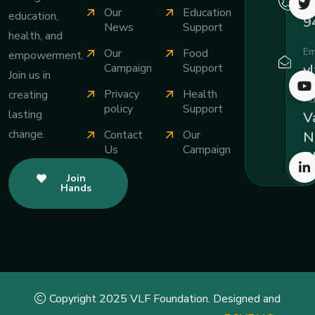
+
Our
Education
education,
9
News
Support
health, and
Em
Our
Food
empowerment.
v
Campaign
Support
Join us in
Privacy
Health
creating
Ad
policy
Support
lasting
Va
change.
Contact
Our
N
Us
Campaign
B
Join
Hands
Copyright 2025 VLF Foundation. Designed and