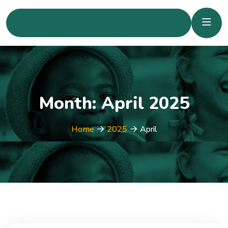
Month:
April 2025
Home
2025
April