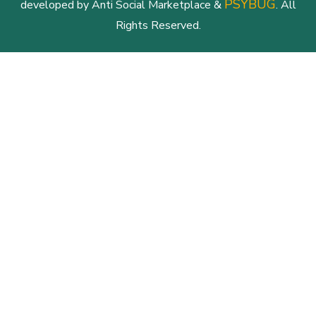
PSYBUG
developed by Anti Social Marketplace &
. All
Rights Reserved.