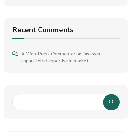
Recent Comments
A WordPress Commenter
on
Discover
unparalleled expertise in market