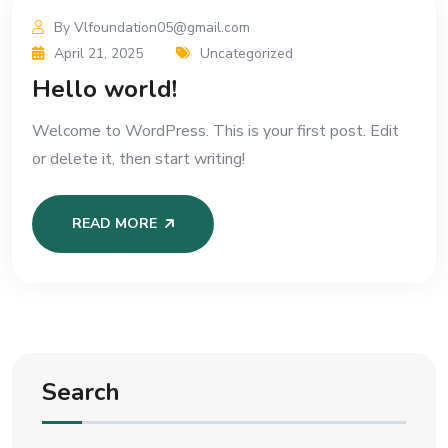
By Vlfoundation05@gmail.com
April 21, 2025
Uncategorized
Hello world!
Welcome to WordPress. This is your first post. Edit
or delete it, then start writing!
READ MORE
Search