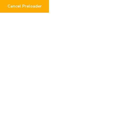
Cancel Preloader
Locate Address:
Call us any
Vaishali Nagar, Bhopal
+91 94
Home
About
Become A Volunteer
उनके शब्दों 